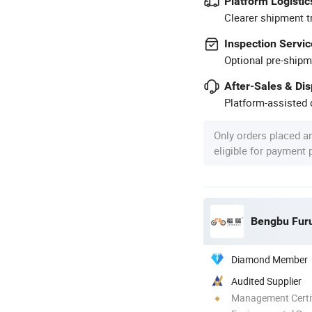
Platform Logistic
Clearer shipment t
Inspection Servic
Optional pre-shipm
After-Sales & Di
Platform-assisted d
Only orders placed a
eligible for payment
Diamond Member
Audited Supplier
Management Certif