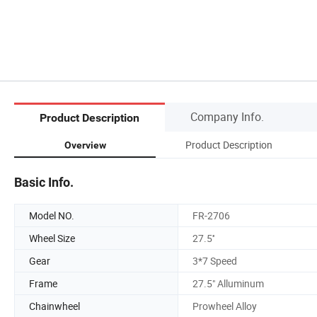
Company Info.
Product Description
Product Description
Overview
Basic Info.
Model NO.
FR-2706
Wheel Size
27.5''
Gear
3*7 Speed
Frame
27.5" Alluminum
Chainwheel
Prowheel Alloy