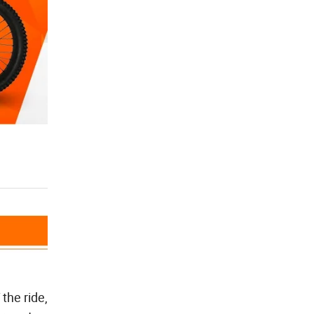
the ride,