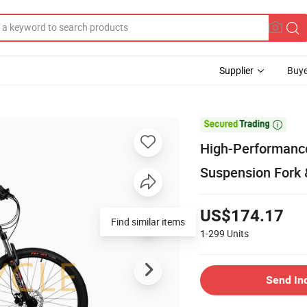
Supplier
Buye

High-Performanc
Suspension Fork 
US$174.17
Find similar items
1-299
Units
Send In