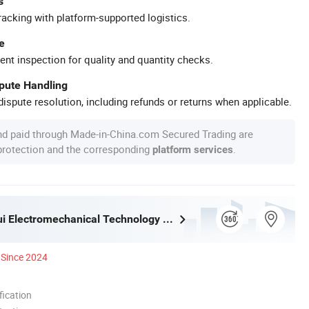
s
racking with platform-supported logistics.
e
ent inspection for quality and quantity checks.
spute Handling
ispute resolution, including refunds or returns when applicable.
nd paid through Made-in-China.com Secured Trading are
 protection and the corresponding
.
platform services
Bengbu Furui Electromechanical Technology Co., Ltd.
Since 2024
ication