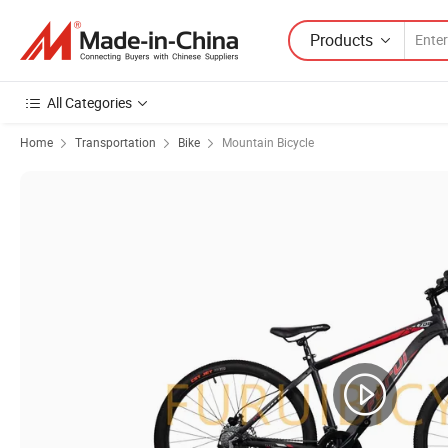
Products
All Categories
Home
Transportation
Bike
Mountain Bicycle