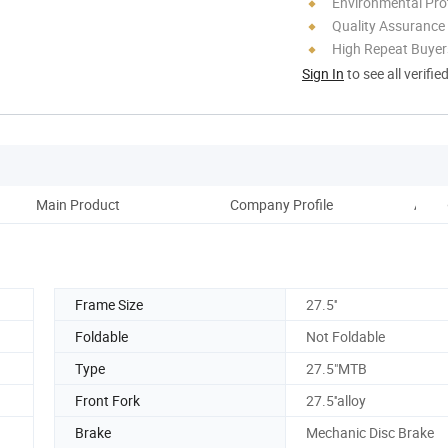
Environmental Pro
Quality Assurance
High Repeat Buyer
Sign In
to see all verifie
Main Product
Company Profile
Advan
Frame Size
27.5''
Foldable
Not Foldable
Type
27.5"MTB
Front Fork
27.5''alloy
Brake
Mechanic Disc Brake