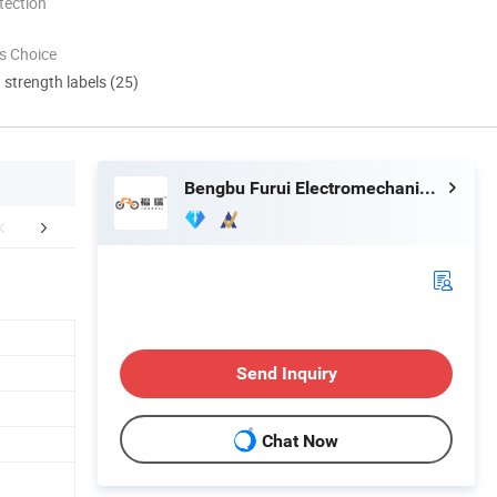
tection
s Choice
d strength labels (25)
Bengbu Furui Electromechanical Technology Co., Ltd.
tage&Certificate
Exhibition
Packaging 
Send Inquiry
Chat Now