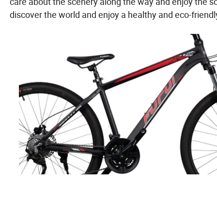
care about the scenery along the way and enjoy the s
discover the world and enjoy a healthy and eco-friendly l