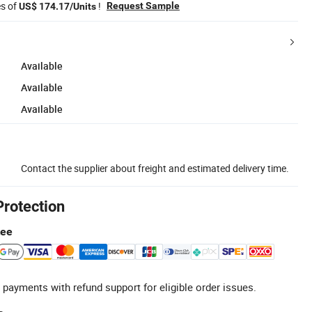
es of
!
Request Sample
US$ 174.17/Units
Available
Available
Available
Contact the supplier about freight and estimated delivery time.
Protection
tee
 payments with refund support for eligible order issues.