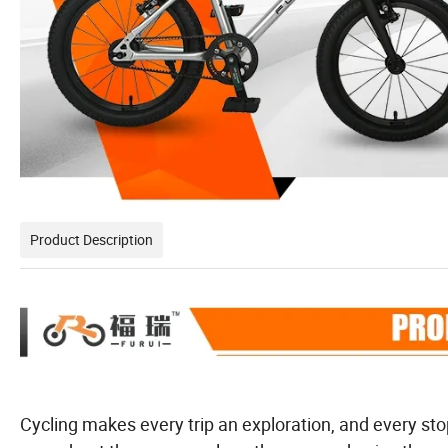
Product Description
Cycling makes every trip an exploration, and every st