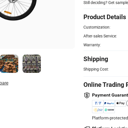
Still deciding? Get sampl
Product Details
Customization:
After-sales Service:
Warranty:
Shipping
Shipping Cost:
pare
Online Trading 
Payment Guaran
Platform-protected