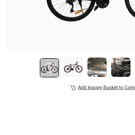
Add Inquiry Basket to Com