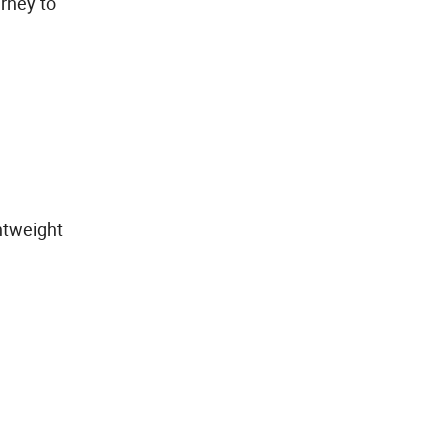
rney to
ghtweight