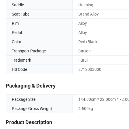
Saddle
Huiming
Seat Tube
Brand Alloy
Rim
Alloy
Pedal
Alloy
Color
Red+Black
Transport Package
Carton
Trademark
Furui
HS Code
8712003000
Packaging & Delivery
Package Size
144.00cm * 22.00cm * 72.0
Package Gross Weight
4.500kg
Product Description