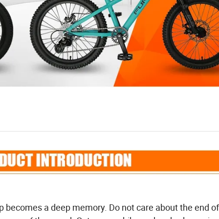
op becomes a deep memory. Do not care about the end of 