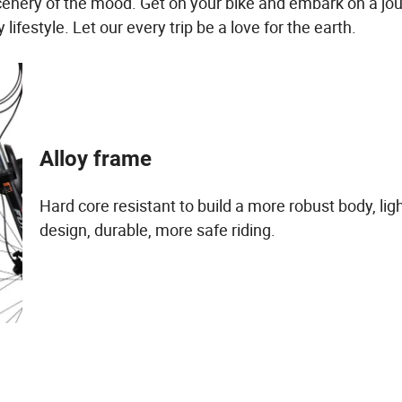
cenery of the mood. Get on your bike and embark on a jou
ifestyle. Let our every trip be a love for the earth.
Alloy frame
Hard core resistant to build a more robust body, li
design, durable, more safe riding.