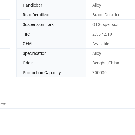
Handlebar
Alloy
Rear Derailleur
Brand Derailleur
Suspension Fork
Oil Suspension
Tire
27.5"*2.10"
OEM
Available
Specification
Alloy
Origin
Bengbu, China
Production Capacity
300000
0cm