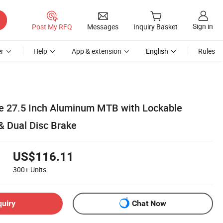
Sign in
Post My RFQ
Messages
Inquiry Basket
r
Help
App & extension
English
Rules
e 27.5 Inch Aluminum MTB with Lockable
& Dual Disc Brake
US$116.11
300+
Units
quiry
Chat Now